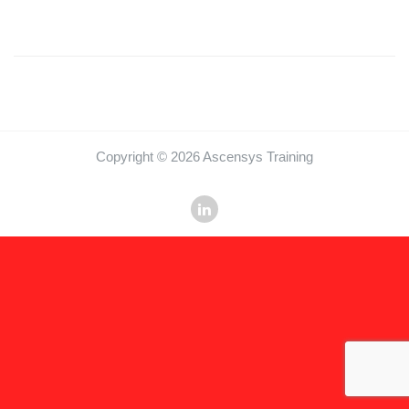
Copyright © 2026 Ascensys Training