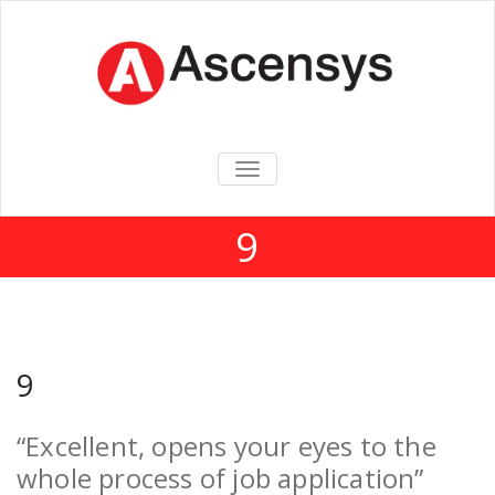
TOGGLE
NAVIGATION
9
9
“Excellent, opens your eyes to the
whole process of job application”