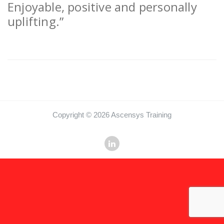
Enjoyable, positive and personally
uplifting.”
Copyright © 2026 Ascensys Training