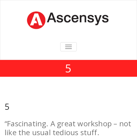
TOGGLE
NAVIGATION
5
5
“Fascinating. A great workshop – not
like the usual tedious stuff.