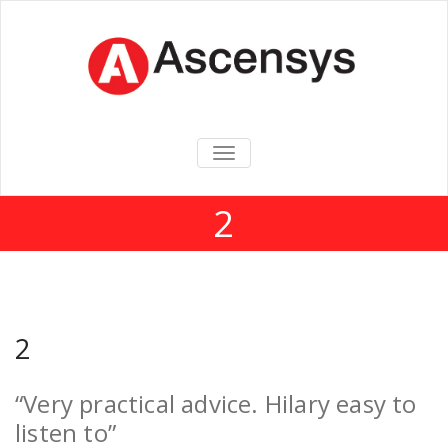
TOGGLE
NAVIGATION
2
2
“Very practical advice. Hilary easy to
listen to”