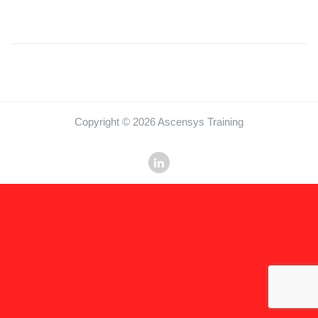
Copyright © 2026 Ascensys Training