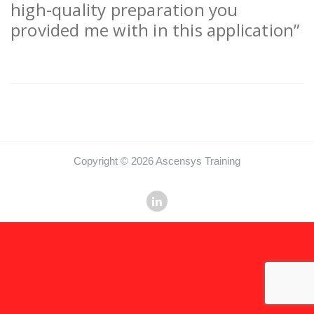
high-quality preparation you
provided me with in this application”
Copyright © 2026 Ascensys Training