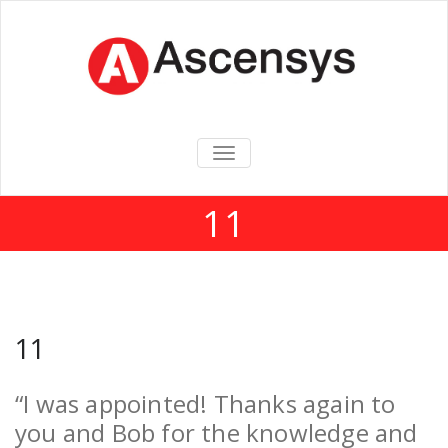
TOGGLE
NAVIGATION
11
11
“I was appointed! Thanks again to
you and Bob for the knowledge and