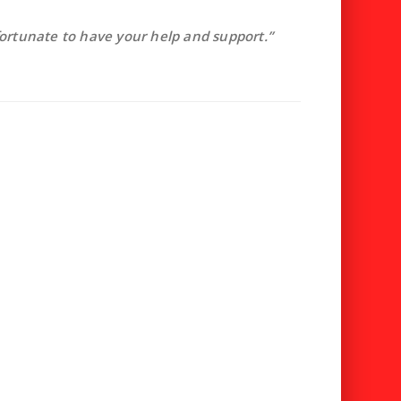
fortunate to have your help and support.”