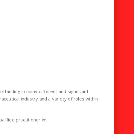
standing in many different and significant
eutical industry and a variety of roles within
lified practitioner in: