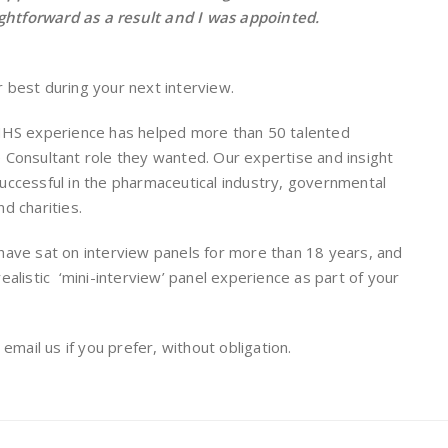
aightforward as a result and I was appointed.
 best during your next interview.
 NHS experience has helped more than 50 talented
 Consultant role they wanted. Our expertise and insight
uccessful in the pharmaceutical industry, governmental
d charities.
have sat on interview panels for more than 18 years, and
ealistic ‘mini-interview’ panel experience as part of your
r email us if you prefer, without obligation.