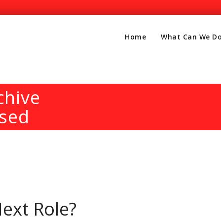
Home
What Can We Do
chive
ised
ext Role?