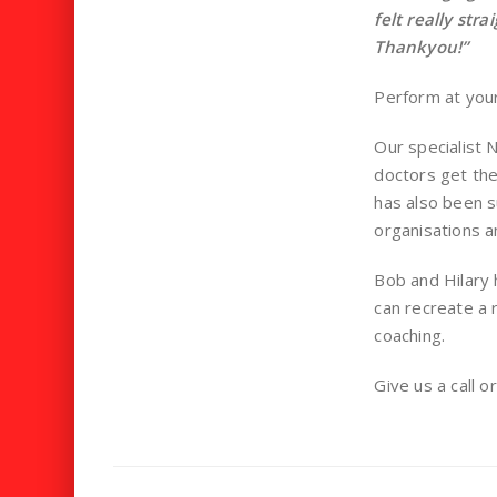
felt really str
Thankyou!”
Perform at your
Our specialist
doctors get the
has also been s
organisations an
Bob and Hilary 
can recreate a r
coaching.
Give us a call o