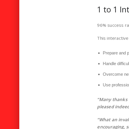
1 to 1 I
96% success ra
This interactive
Prepare and pr
Handle difficu
Overcome ne
Use professio
“Many thanks t
pleased indeed
“What an inval
encouraging, s