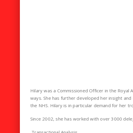
Hilary was a Commissioned Officer in the Royal A
ways. She has further developed her insight and 
the NHS. Hilary is in particular demand for her tro
Since 2002, she has worked with over 3000 delegat
Transactional Analysis