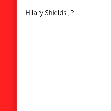
Hilary Shields JP