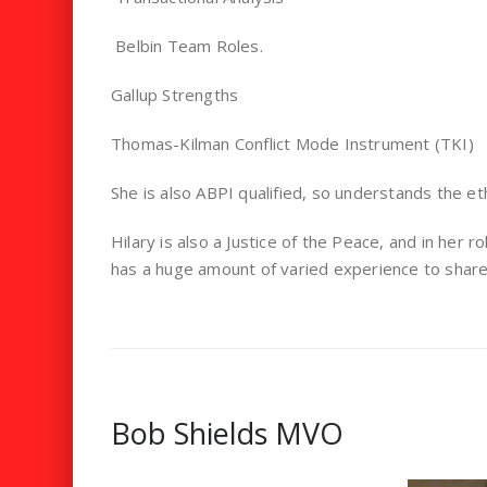
Belbin Team Roles.
Gallup Strengths
Thomas-Kilman Conflict Mode Instrument (TKI)
She is also ABPI qualified, so understands the eth
Hilary is also a Justice of the Peace, and in her r
has a huge amount of varied experience to share 
Bob Shields MVO