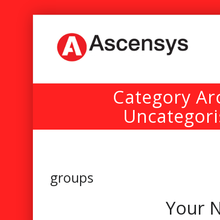
Category Ar
Uncategor
groups
Your N