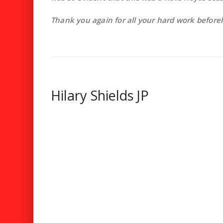
Thank you again for all your hard work before
Hilary Shields JP