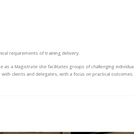
ical requirements of training delivery.
ole as a Magistrate she facilitates groups of challenging individu
with clients and delegates, with a focus on practical outcomes.