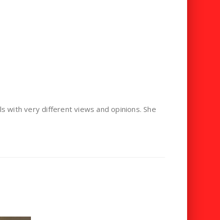
als with very different views and opinions. She