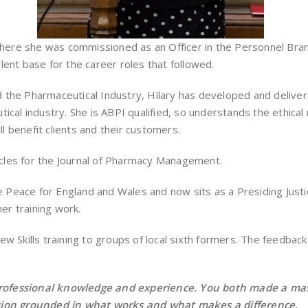
where she was commissioned as an Officer in the Personnel Branc
lent base for the career roles that followed.
the Pharmaceutical Industry, Hilary has developed and delivere
ical industry. She is ABPI qualified, so understands the ethical
ll benefit clients and their customers.
ticles for the Journal of Pharmacy Management.
e Peace for England and Wales and now sits as a Presiding Justice
her training work.
ew Skills training to groups of local sixth formers. The feedb
rofessional knowledge and experience. You both made a massi
ssion grounded in what works and what makes a difference.