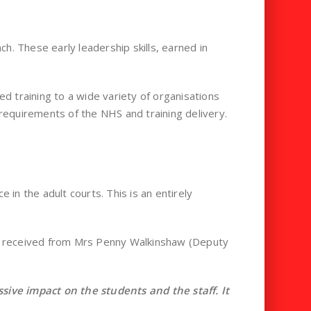
h. These early leadership skills, earned in
d training to a wide variety of organisations
 requirements of the NHS and training delivery.
 in the adult courts. This is an entirely
ack received from Mrs Penny Walkinshaw (Deputy
ve impact on the students and the staff. It