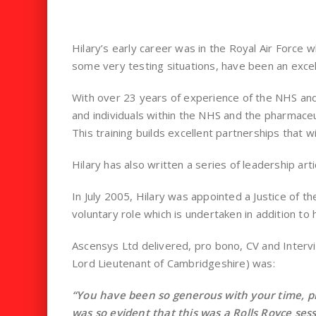
Hilary’s early career was in the Royal Air Force 
some very testing situations, have been an excel
With over 23 years of experience of the NHS and 
and individuals within the NHS and the pharmaceut
This training builds excellent partnerships that wi
Hilary has also written a series of leadership ar
In July 2005, Hilary was appointed a Justice of th
voluntary role which is undertaken in addition to 
Ascensys Ltd delivered, pro bono, CV and Intervi
Lord Lieutenant of Cambridgeshire) was:
“You have been so generous with your time, p
was so evident that this was a Rolls Royce se