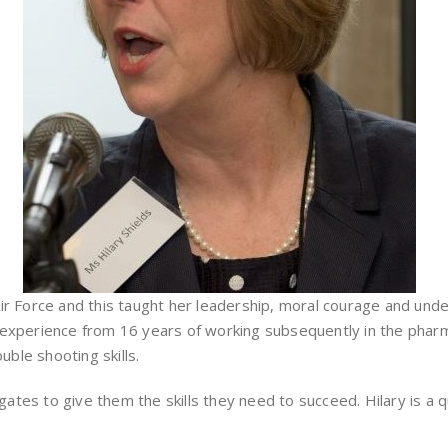
ir Force and this taught her leadership, moral courage and under
experience from 16 years of working subsequently in the pharmac
uble shooting skills.
es to give them the skills they need to succeed. Hilary is a qua