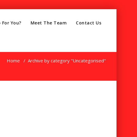
 For You?
Meet The Team
Contact Us
Home
/
Archive by category "Uncategorised"