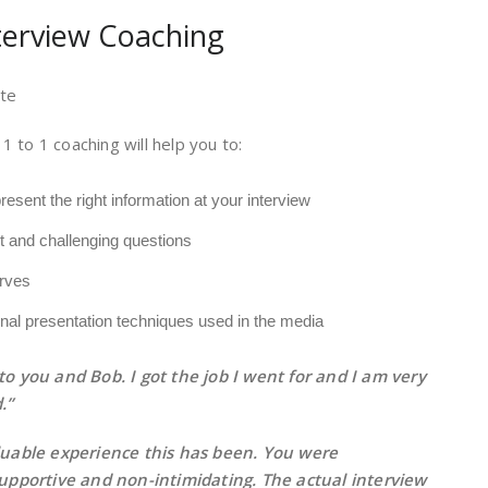
nterview Coaching
te
 1 to 1 coaching will help you to:
esent the right information at your interview
lt and challenging questions
rves
nal presentation techniques used in the media
o you and Bob. I got the job I went for and I am very
.”
uable experience this has been. You were
upportive and non-intimidating. The actual interview