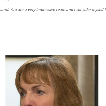
hand. You are a very impressive team and I consider myself 